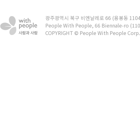
광주광역시 북구 비엔날레로 66 (용봉동 1104-17) 6
People With People, 66 Biennale-ro (11
COPYRIGHT © People With People Corp. A