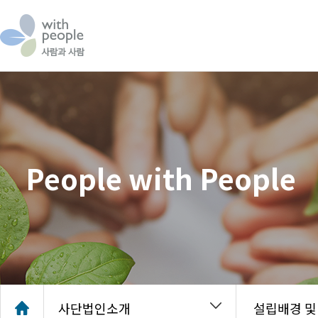
People with People
사단법인소개
설립배경 및